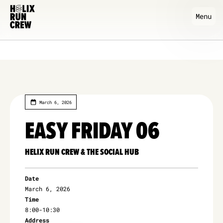
Menu
March 6, 2026
EASY FRIDAY 06
HELIX RUN CREW & THE SOCIAL HUB
Date
March 6, 2026
Time
8:00
-
10:30
Address