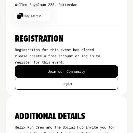
Willem Ruyslaan 225, Rotterdam
Copy Address
REGISTRATION
Registration for this event has closed.
Please create a free account or log in to
register for this event.
Join our Community
Login
ADDITIONAL DETAILS
Helix Run Crew and The Social Hub invite you for