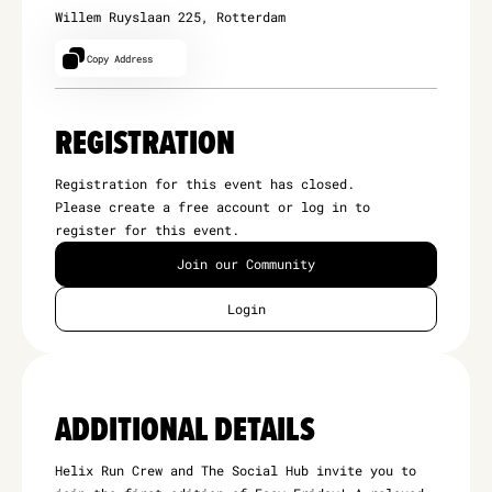
Willem Ruyslaan 225, Rotterdam
Copy Address
REGISTRATION
Registration for this event has closed.
Please create a free account or log in to
register for this event.
Join our Community
Login
ADDITIONAL DETAILS
Helix Run Crew and The Social Hub invite you to