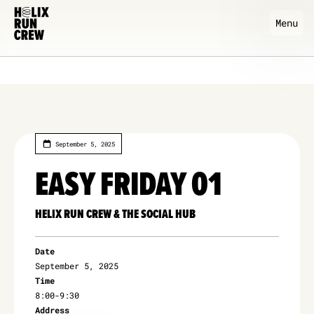
Menu
September 5, 2025
EASY FRIDAY 01
HELIX RUN CREW & THE SOCIAL HUB
Date
September 5, 2025
Time
8:00
-
9:30
Address