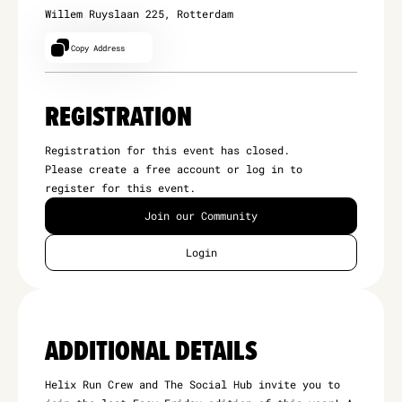
Willem Ruyslaan 225, Rotterdam
Copy Address
REGISTRATION
Registration for this event has closed.
Please create a free account or log in to
register for this event.
Join our Community
Login
ADDITIONAL DETAILS
Helix Run Crew and The Social Hub invite you to