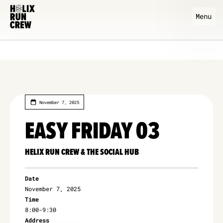
Menu
November 7, 2025
EASY FRIDAY 03
HELIX RUN CREW & THE SOCIAL HUB
Date
November 7, 2025
Time
8:00
-
9:30
Address