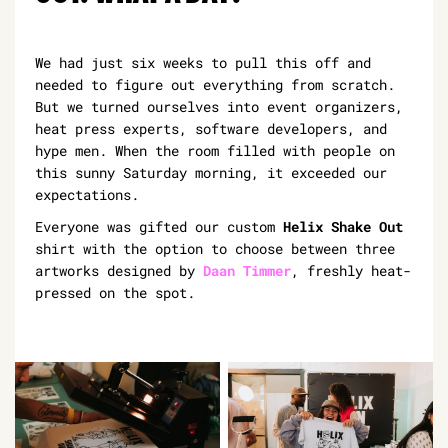
We had just six weeks to pull this off and
needed to figure out everything from scratch.
But we turned ourselves into event organizers,
heat press experts, software developers, and
hype men. When the room filled with people on
this sunny Saturday morning, it exceeded our
expectations.
Everyone was gifted our custom
Helix Shake Out
shirt with the option to choose between three
artworks designed by
Daan Timmer
, freshly heat-
pressed on the spot.