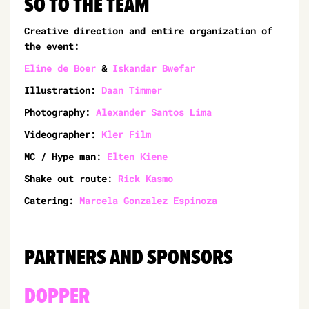
SO TO THE TEAM
Creative direction and entire organization of
the event:
Eline de Boer
&
Iskandar Bwefar
Illustration:
Daan Timmer
Photography:
Alexander Santos Lima
Videographer:
Kler Film
MC / Hype man:
Elten Kiene
Shake out route:
Rick Kasmo
Catering:
Marcela Gonzalez Espinoza
PARTNERS AND SPONSORS
DOPPER