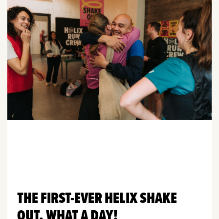
THE FIRST-EVER HELIX SHAKE
OUT. WHAT A DAY!