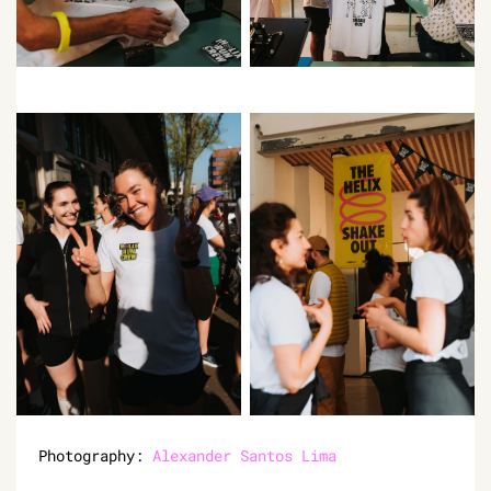
Photography:
Alexander Santos Lima