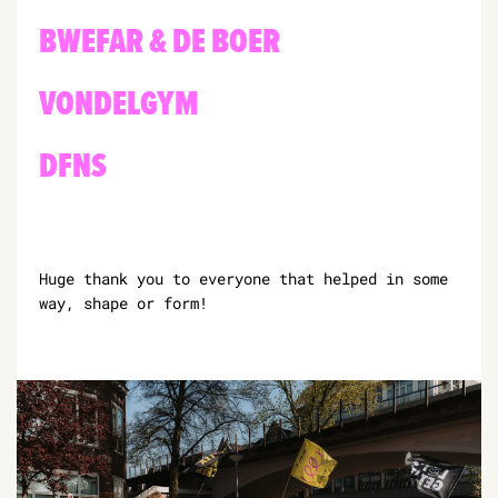
BWEFAR & DE BOER
VONDELGYM
DFNS
Huge thank you to everyone that helped in some
way, shape or form!