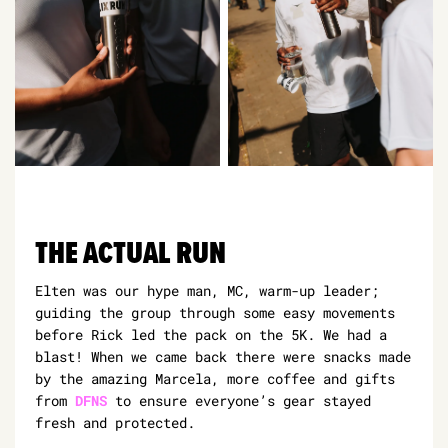
THE ACTUAL RUN
Elten was our hype man, MC, warm-up leader;
guiding the group through some easy movements
before Rick led the pack on the 5K. We had a
blast! When we came back there were snacks made
by the amazing Marcela, more coffee and gifts
from
DFNS
to ensure everyone’s gear stayed
fresh and protected.