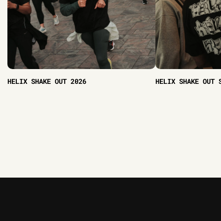
HELIX SHAKE OUT 2026
HELIX SHAKE OUT 