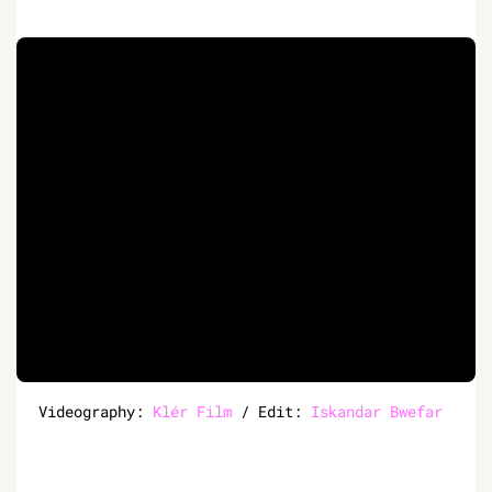
Videography:
Klér Film
/ Edit:
Iskandar Bwefar