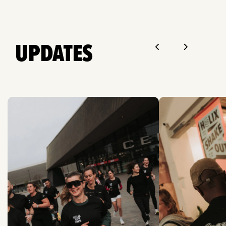
UPDATES