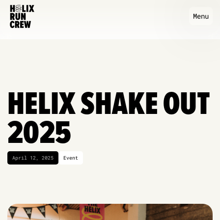
Menu
HELIX SHAKE OUT
2025
April 12, 2025
Event