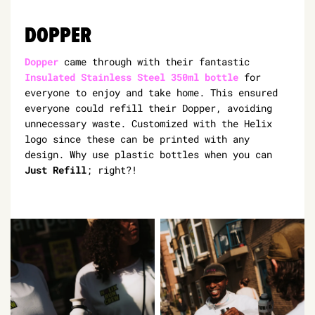
DOPPER
Dopper
came through with their fantastic
Insulated Stainless Steel 350ml bottle
for
everyone to enjoy and take home. This ensured
everyone could refill their Dopper, avoiding
unnecessary waste. Customized with the Helix
logo since these can be printed with any
design. Why use plastic bottles when you can
Just Refill
; right?!