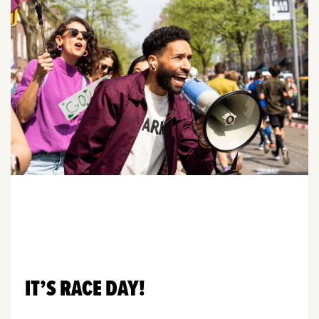
IT’S RACE DAY!