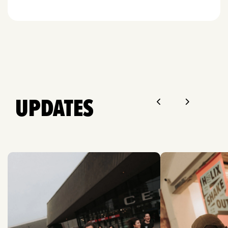
UPDATES