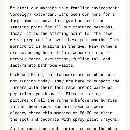
We start our morning in a familiar environment:
Vondelgym Rotterdam. It’s been our home for a
long time already. This gym has been the
starting point for all our training sessions.
Today, it is the starting point for the race
we’ve prepared for over these past months. This
morning it is buzzing in the gym. Many runners
are gathering here. It’s a wonderful mix of
nervous faces, excitement, fueling talk and
last-minute bathroom visits.
Rick and Eline, our founders and coaches, are
not running today. They are here to support the
runners with their last race preps: warm-ups,
pep talks, you know it. Eline is taking
pictures of all the runners before she hurries
to the cheer zone. She and Iskandar were
already there this morning at 06:00 to claim
the spot and decorate with spray paint crayons.
As the race lanes get busier, so does the cheer