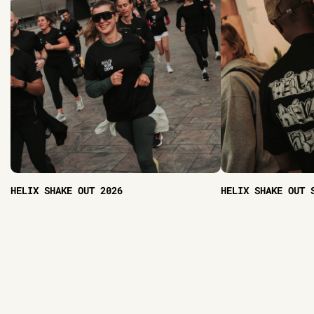
HELIX SHAKE OUT 2026
HELIX SHAKE OUT 