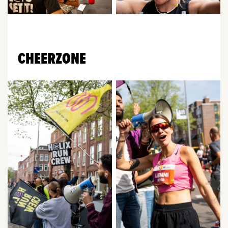
CHEERZONE