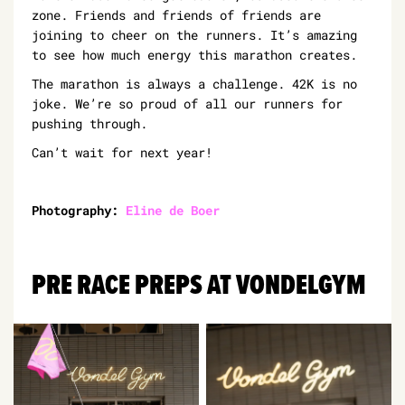
zone. Friends and friends of friends are
joining to cheer on the runners. It’s amazing
to see how much energy this marathon creates.
The marathon is always a challenge. 42K is no
joke. We’re so proud of all our runners for
pushing through.
Can’t wait for next year!
Photography:
Eline de Boer
PRE RACE PREPS AT VONDELGYM