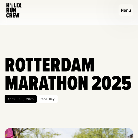
Menu
ROTTERDAM
MARATHON 2025
April 13, 2025
Race Day